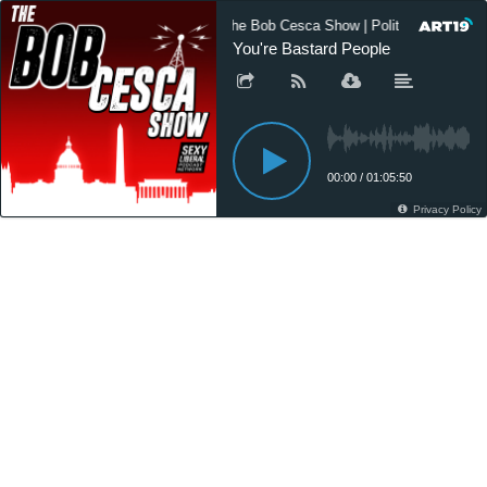
The Bob Cesca Show | Politics Podcast
You're Bastard People
00:00
/
01:05:50
Privacy Policy