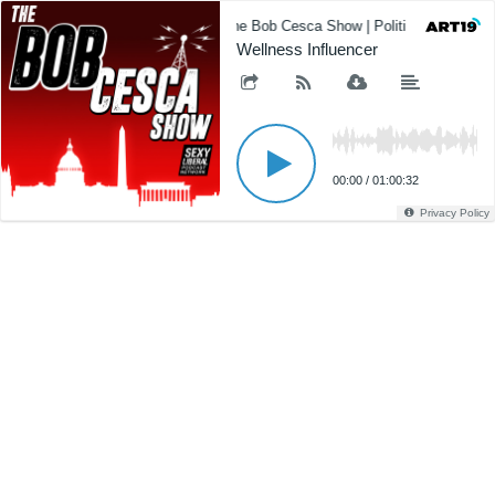
The Bob Cesca Show | Politics Podcast,
Wellness Influencer
00:00
/
01:00:32
Privacy Policy