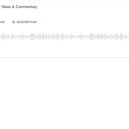
t, News & Commentary
OAD
DESCRIPTION