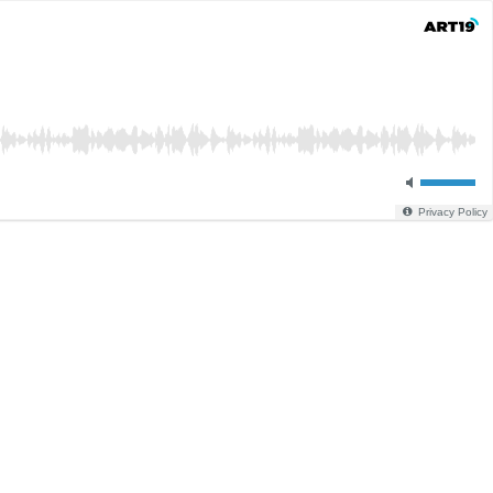
Privacy Policy