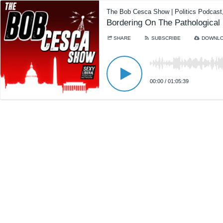
The Bob Cesca Show | Politics Podcas
Bordering On The Pathological
SHARE
SUBSCRIBE
DOWNL
00:00
/
01:05:39