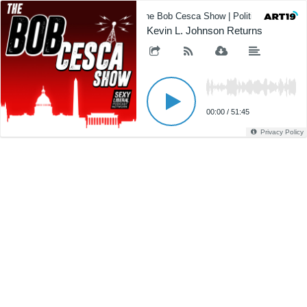
The Bob Cesca Show | Politics Podcast,
Kevin L. Johnson Returns
00:00
/
51:45
Privacy Policy