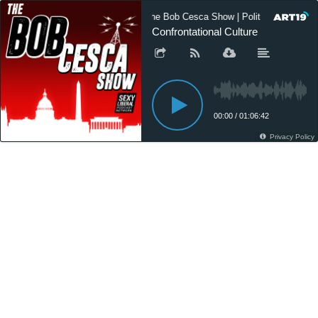
The Bob Cesca Show | Politics Podcast
Confrontational Culture
00:00
/
01:06:42
Privacy Policy