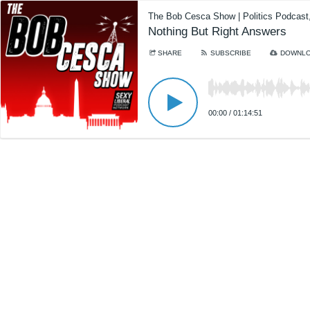
The Bob Cesca Show | Politics Podcas
Nothing But Right Answers
SHARE
SUBSCRIBE
DOWNL
00:00
/
01:14:51