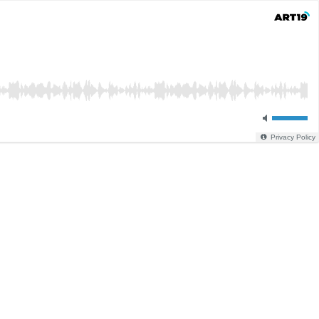
Privacy Policy