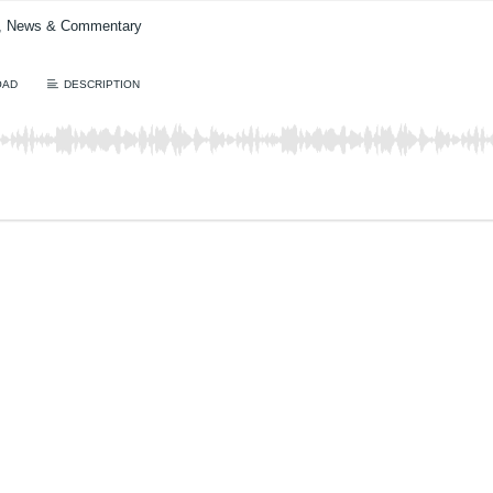
t, News & Commentary
OAD
DESCRIPTION