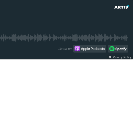
Listen on
Privacy Policy