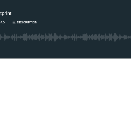
print
OAD
DESCRIPTION