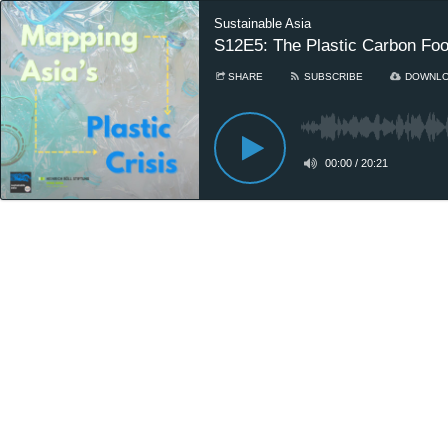
Sustainable Asia
S12E5: The Plastic Carbon Foot
SHARE
SUBSCRIBE
DOWNL
00:00
/
20:21