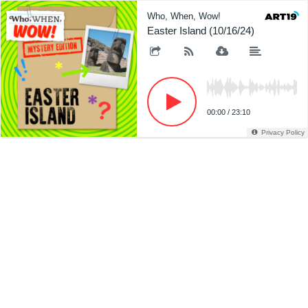
Who, When, Wow!
Easter Island (10/16/24)
00:00
/
23:10
Privacy Policy