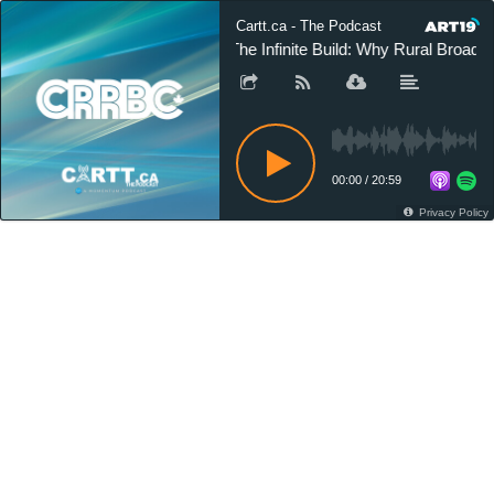
Cartt.ca - The Podcast
The Infinite Build: Why Rural Broa
00:00
/
20:59
Privacy Policy