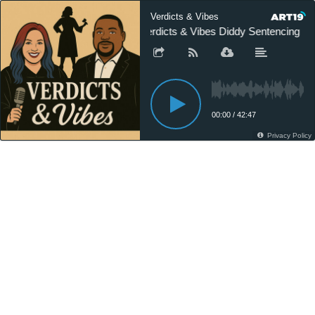
Verdicts & Vibes
Verdicts & Vibes Diddy Sentencing
00:00
/
42:47
Privacy Policy