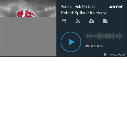
Patriots Hub Podcast
Robert Spillane Interview
00:00
/
06:19
Privacy Policy