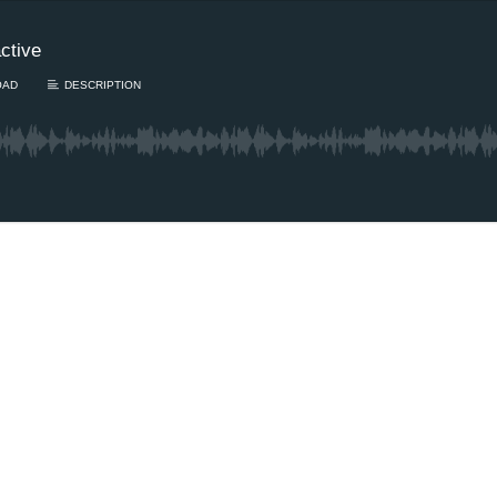
ctive
OAD
DESCRIPTION