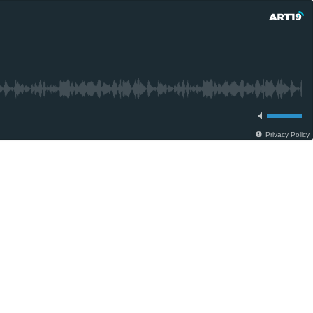
Privacy Policy