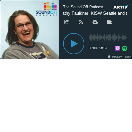
The Sound Off Podcast
Cathy Faulkner: KISW Seattle and th
00:00
/
58:57
Privacy Policy