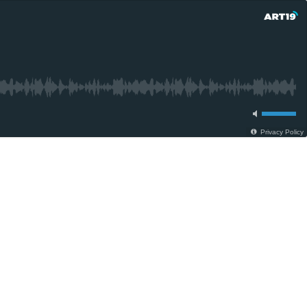
Privacy Policy