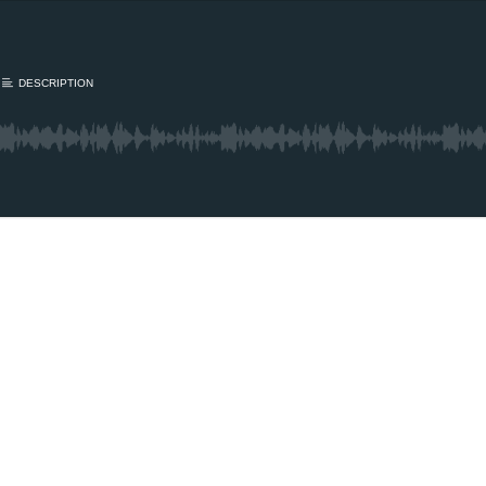
DESCRIPTION