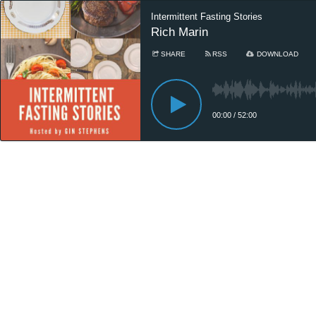
Intermittent Fasting Stories
Rich Marin
SHARE
RSS
DOWNLOAD
00:00
/
52:00