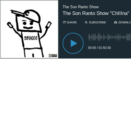
The Son Ranto Show
The Son Ranto Show "ChIIIna"
SHARE
SUBSCRIBE
DOWNL
00:00
/
01:50:30