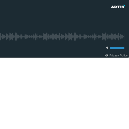
Privacy Policy