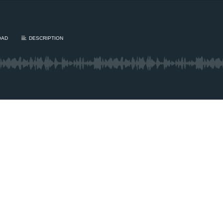
OAD
DESCRIPTION