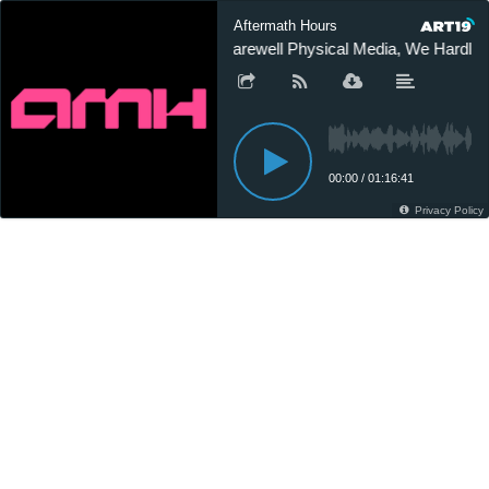
Aftermath Hours
Farewell Physical Media, We Hardly
00:00
/
01:16:41
Privacy Policy