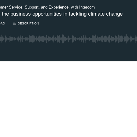
omer Service, Support, and Experience, with Intercom
he business opportunities in tackling climate change
OAD
DESCRIPTION