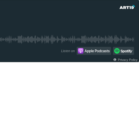
Listen on
Privacy Policy