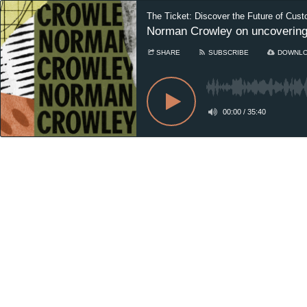
The Ticket: Discover the Future of Cust
Norman Crowley on uncovering t
SHARE
SUBSCRIBE
DOWNL
00:00
/
35:40