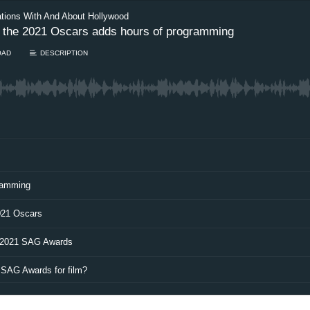
ations With And About Hollywood
s, the 2021 Oscars adds hours of programming
OAD
DESCRIPTION
gramming
021 Oscars
e 2021 SAG Awards
 SAG Awards for film?
Load more…