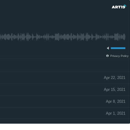
Privacy Policy
Apr 22, 2021
Apr 15, 2021
Apr 8, 2021
Apr 1, 2021