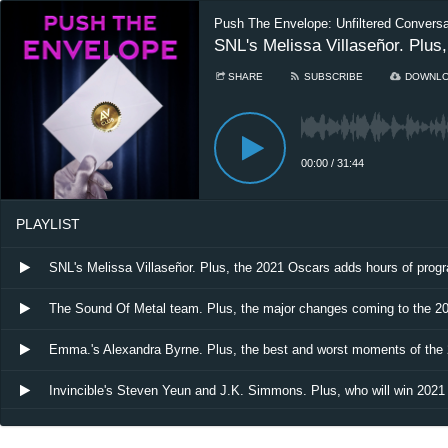
Push The Envelope: Unfiltered Convers
SNL's Melissa Villaseñor. Plu
SHARE
SUBSCRIBE
DOWNL
00:00
/
31:44
PLAYLIST
SNL's Melissa Villaseñor. Plus, the 2021 Oscars adds hours of pro
The Sound Of Metal team. Plus, the major changes coming to the 2
Emma.'s Alexandra Byrne. Plus, the best and worst moments of th
Invincible's Steven Yeun and J.K. Simmons. Plus, who will win 2021