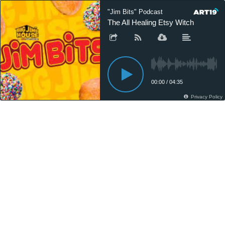
"Jim Bits" Podcast
The All Healing Etsy Witch
00:00
/
04:35
Privacy Policy