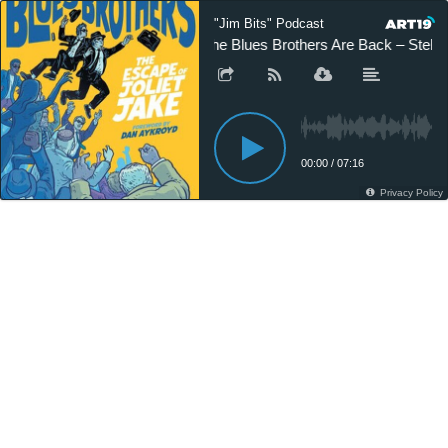
"Jim Bits" Podcast
The Blues Brothers Are Back – Stella
00:00
/
07:16
Privacy Policy