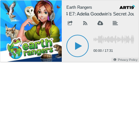
Earth Rangers
S4 E7: Adelia Goodwin's Secret Jour
00:00
/
17:31
Privacy Policy