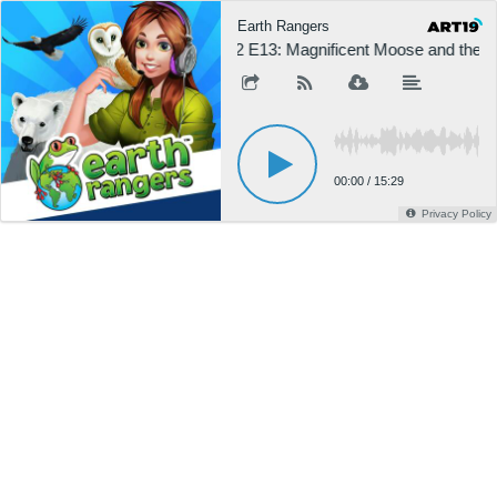
Earth Rangers
S2 E13: Magnificent Moose and the G
00:00
/
15:29
Privacy Policy