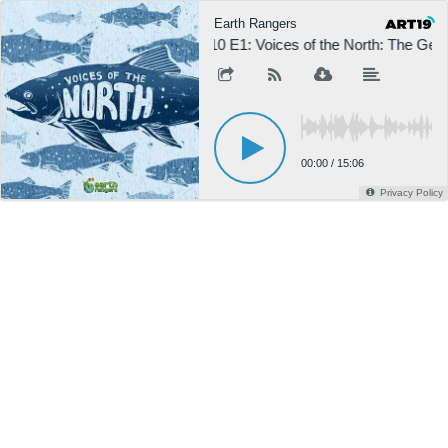
Earth Rangers
S10 E1: Voices of the North: The Gee
00:00
/
15:06
Privacy Policy