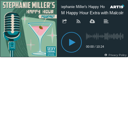
Stephanie Miller's Happy Hour Podcast
SM Happy Hour Extra with Malcolm 
00:00
/
10:24
Privacy Policy