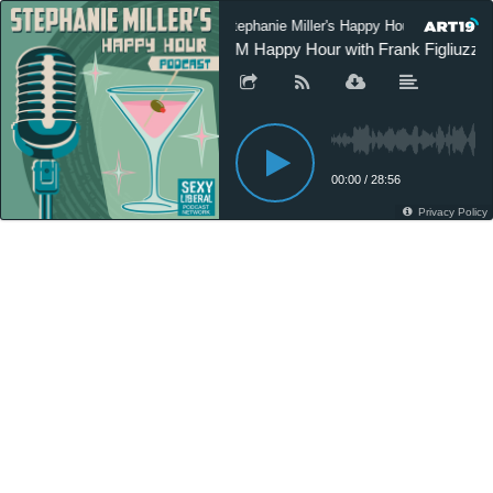
Stephanie Miller's Happy Hour Podcast
SM Happy Hour with Frank Figliuzzi 
00:00
/
28:56
Privacy Policy