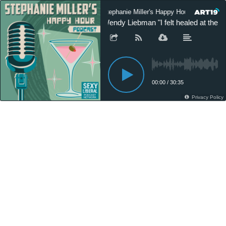
Stephanie Miller's Happy Hour Podcast
Wendy Liebman "I felt healed at the s
00:00
/
30:35
Privacy Policy