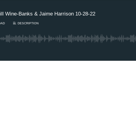
ll Wine-Banks & Jaime Harrison 10-28-22
OAD
DESCRIPTION