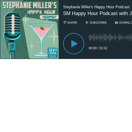
Stephanie Miller's Happy Hour Podcast
SM Happy Hour Podcast with Ji
SHARE
SUBSCRIBE
DOWNL
00:00
/
31:52