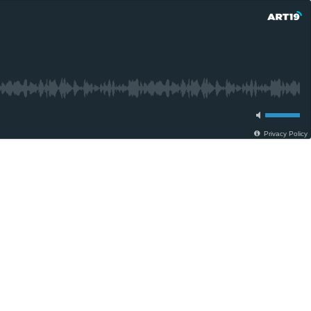
Privacy Policy