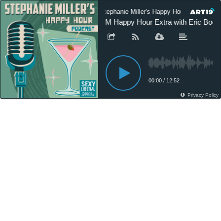
Stephanie Miller's Happy Hour Podcast
SM Happy Hour Extra with Eric Boehl
00:00
/
12:52
Privacy Policy