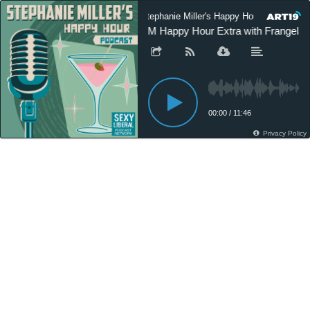
Stephanie Miller's Happy Hour Podcast
SM Happy Hour Extra with Frangela 
00:00
/
11:46
Privacy Policy