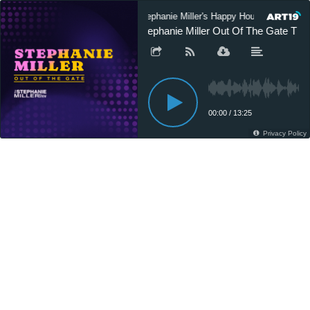
Stephanie Miller's Happy Hour Podcast
Stephanie Miller Out Of The Gate T 10
00:00
/
13:25
Privacy Policy