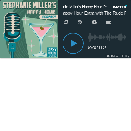
Stephanie Miller's Happy Hour Podcast
SM Happy Hour Extra with The Rude Pund
00:00
/
14:23
Privacy Policy