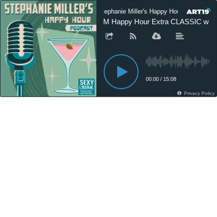
Stephanie Miller's Happy Hour Podcast
SM Happy Hour Extra CLASSIC with D
00:00
/
15:08
Privacy Policy