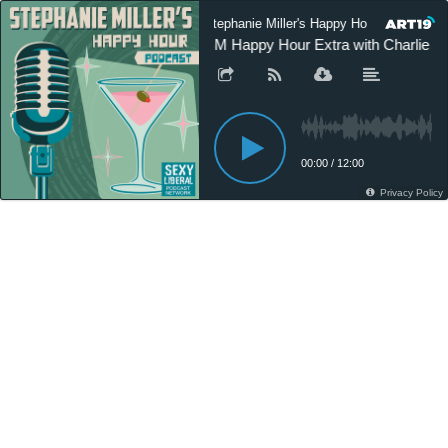
Stephanie Miller's Happy Hour Podcast
SM Happy Hour Extra with Charlie Pi
00:00
/
12:00
Privacy Policy