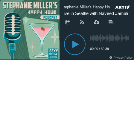
Stephanie Miller's Happy Hour Podcast
Live in Seattle with Naveed Jamali a
00:00
/
39:39
Privacy Policy