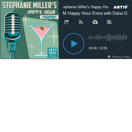
Stephanie Miller's Happy Hour Podcast
SM Happy Hour Extra with Dana Gold
00:00
/
13:35
Privacy Policy