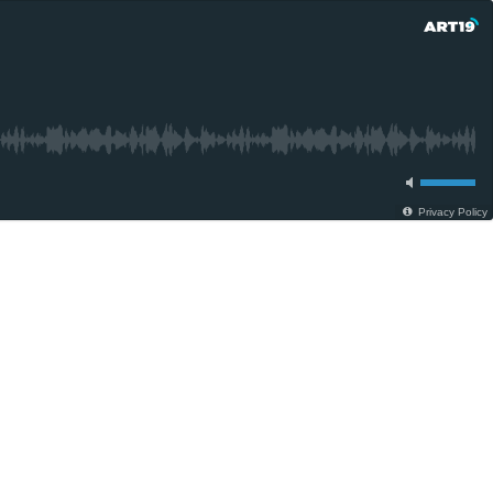
Privacy Policy