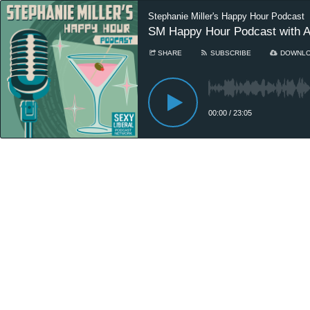
Stephanie Miller's Happy Hour Podcast
SM Happy Hour Podcast with All
SHARE
SUBSCRIBE
DOWNL
00:00
/
23:05