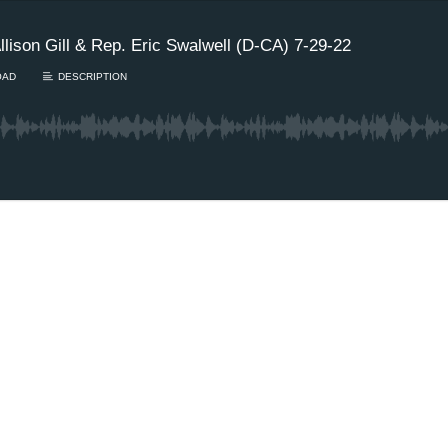
ison Gill & Rep. Eric Swalwell (D-CA) 7-29-22
OAD
DESCRIPTION