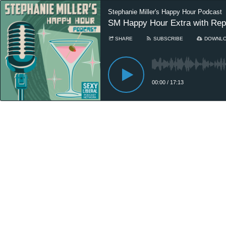
Stephanie Miller's Happy Hour Podcast
SM Happy Hour Extra with Rep
SHARE
SUBSCRIBE
DOWNL
00:00
/
17:13