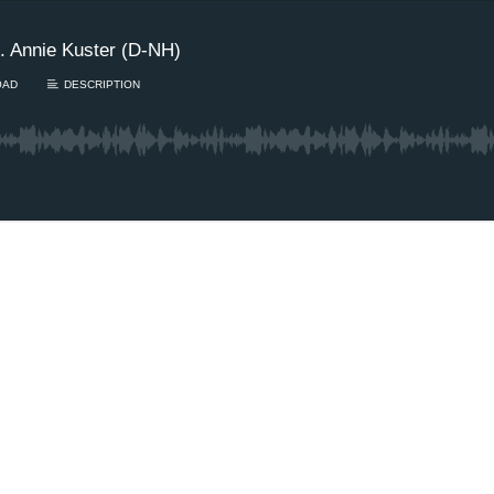
. Annie Kuster (D-NH)
OAD
DESCRIPTION