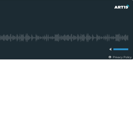
Privacy Policy