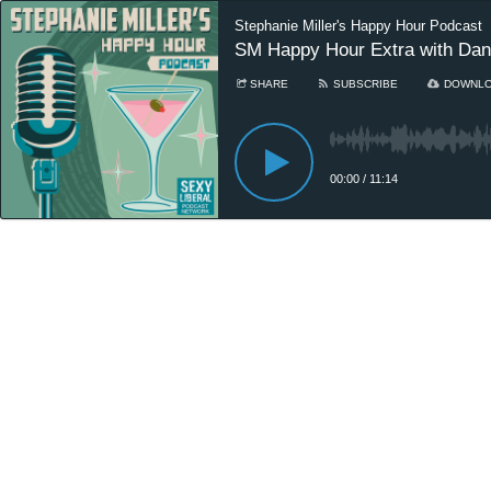
Stephanie Miller's Happy Hour Podcast
SM Happy Hour Extra with Dan
SHARE
SUBSCRIBE
DOWNL
00:00
/
11:14