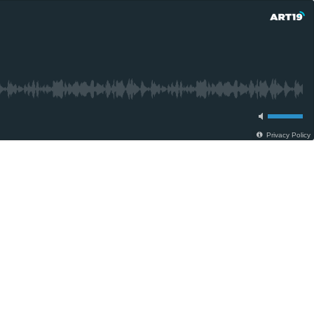
Privacy Policy