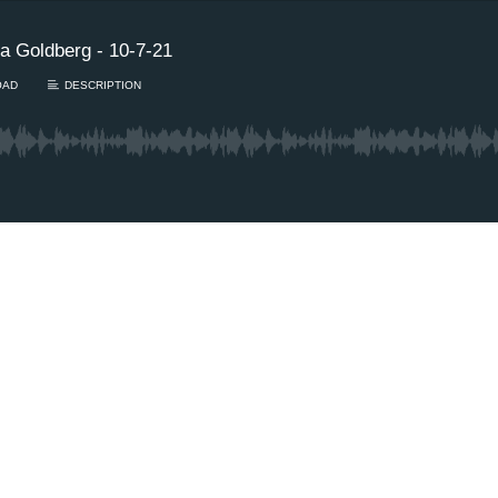
a Goldberg - 10-7-21
OAD
DESCRIPTION