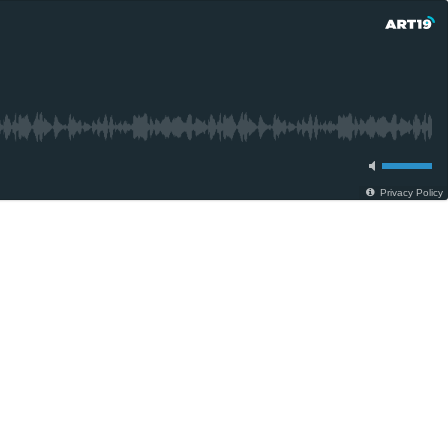
Privacy Policy