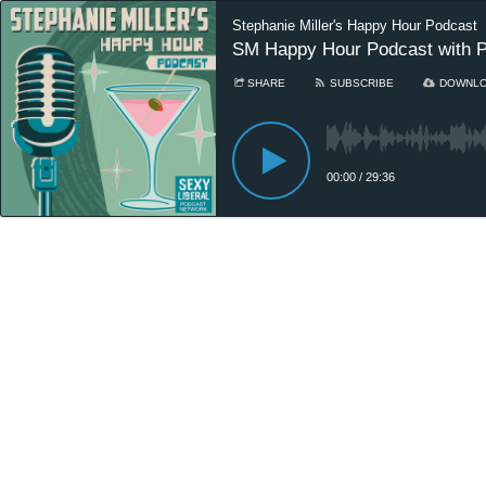
Stephanie Miller's Happy Hour Podcast
SM Happy Hour Podcast with P
SHARE
SUBSCRIBE
DOWNL
00:00
/
29:36