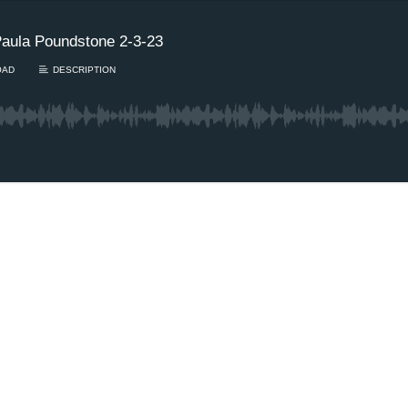
aula Poundstone 2-3-23
OAD
DESCRIPTION