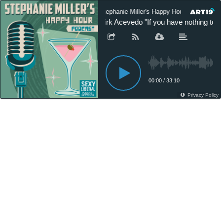
Stephanie Miller's Happy Hour Podcast
Kirk Acevedo "If you have nothing to 
00:00
/
33:10
Privacy Policy