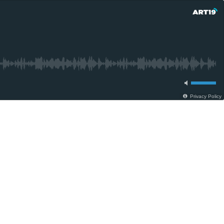
Privacy Policy