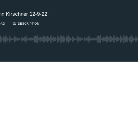
n Kirschner 12-9-22
OAD
DESCRIPTION