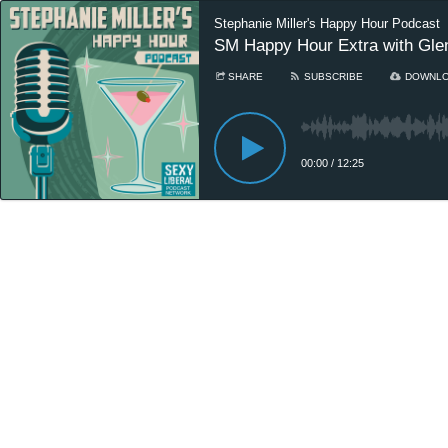
Stephanie Miller's Happy Hour Podcast
SM Happy Hour Extra with Glen
SHARE
SUBSCRIBE
DOWNL
00:00
/
12:25