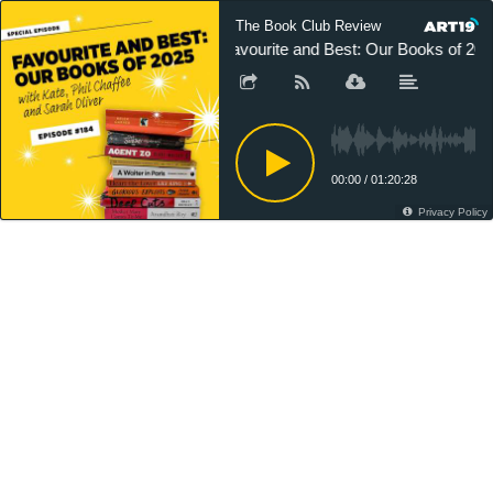
The Book Club Review
Favourite and Best: Our Books of 202
00:00
/
01:20:28
Privacy Policy