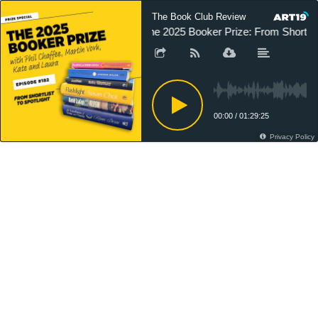
The Book Club Review
The 2025 Booker Prize: From Shortlist 
00:00
/
01:29:25
Privacy Policy