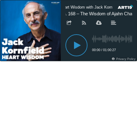
Heart Wisdom with Jack Kornfield
H
Ep. 168 – The Wisdom of Ajahn Chah
00:00
/
01:00:27
Privacy Policy