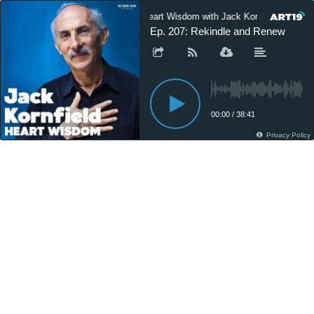
Heart Wisdom with Jack Kornfield
Ep. 207: Rekindle and Renew
00:00
/
38:41
Privacy Policy