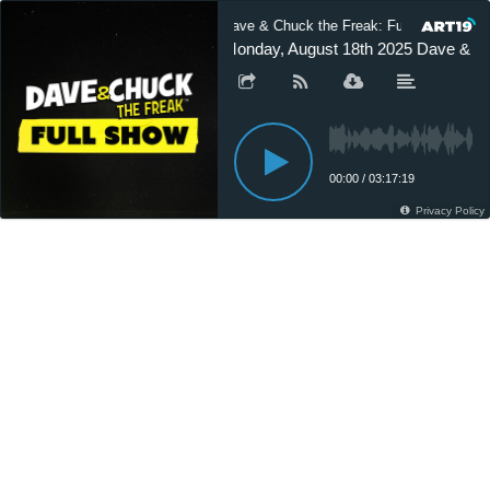
Dave & Chuck the Freak: Full Show
Monday, August 18th 2025 Dave & Ch
00:00
/
03:17:19
Privacy Policy