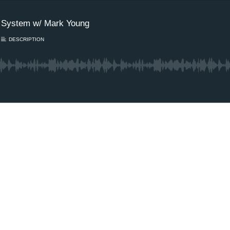
e System w/ Mark Young
DESCRIPTION