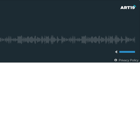
Privacy Policy