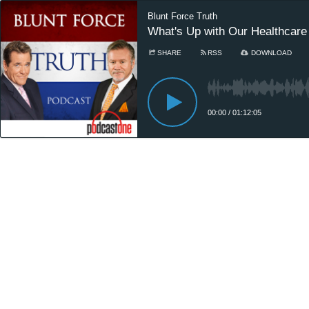
Blunt Force Truth
What's Up with Our Healthcar
SHARE
RSS
DOWNLOAD
00:00
/
01:12:05