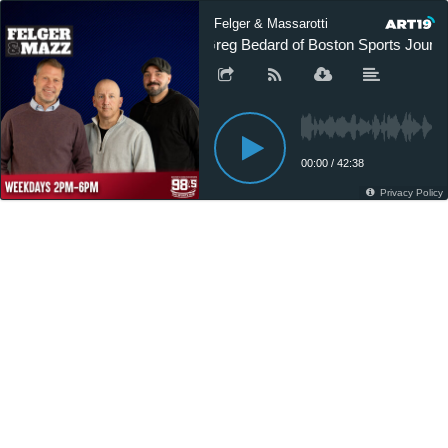
Felger & Massarotti
Greg Bedard of Boston Sports Journal
00:00
/
42:38
Privacy Policy