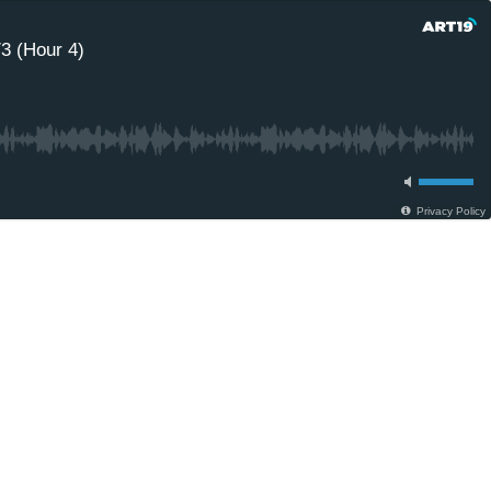
3 (Hour 4)
Privacy Policy