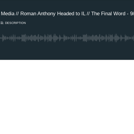
Media // Roman Anthony Headed to IL // The Final Word - 9/
DESCRIPTION