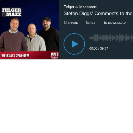
Felger & Massarotti
Stefon Diggs’ Comments to the 
SHARE
RSS
DOWNLOAD
00:00
/
39:57