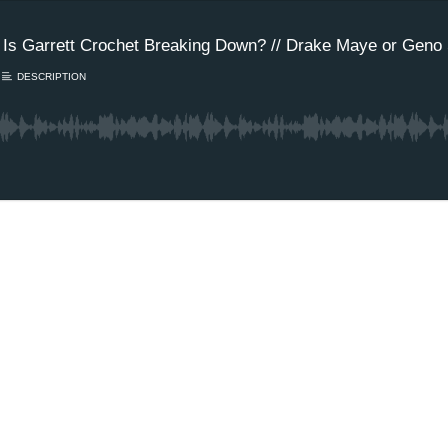
 Is Garrett Crochet Breaking Down? // Drake Maye or Geno 
DESCRIPTION