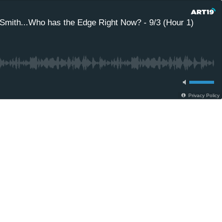
Smith...Who has the Edge Right Now? - 9/3 (Hour 1)
Privacy Policy