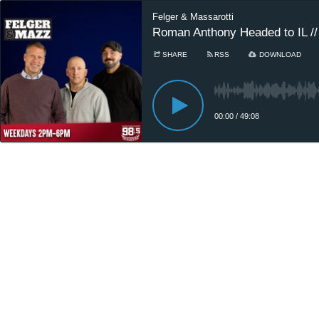
Felger & Massarotti
Roman Anthony Headed to IL //
SHARE
RSS
DOWNLOAD
00:00
/
49:08